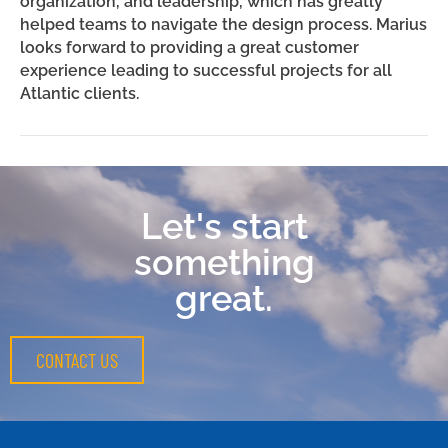
organization, and leadership, which has greatly
helped teams to navigate the design process. Marius
looks forward to providing a great customer
experience leading to successful projects for all
Atlantic clients.
Let's start
something
great.
CONTACT US