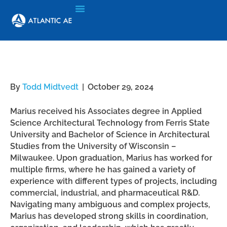
Marius Johansson
By
Todd Midtvedt
|
October 29, 2024
Marius received his Associates degree in Applied
Science Architectural Technology from Ferris State
University and Bachelor of Science in Architectural
Studies from the University of Wisconsin –
Milwaukee. Upon graduation, Marius has worked for
multiple firms, where he has gained a variety of
experience with different types of projects, including
commercial, industrial, and pharmaceutical R&D.
Navigating many ambiguous and complex projects,
Marius has developed strong skills in coordination,