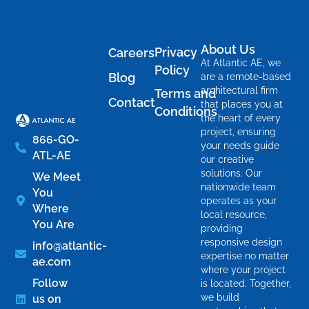
About Us
Privacy
Careers
At Atlantic AE, we
Policy
Blog
are a remote-based
architectural firm
Terms and
Contact
that places you at
Conditions
the heart of every
project, ensuring
866-GO-
your needs guide
ATL-AE
our creative
solutions. Our
We Meet
nationwide team
You
operates as your
Where
local resource,
You Are
providing
responsive design
info@atlantic-
expertise no matter
ae.com
where your project
Follow
is located. Together,
we build
us on