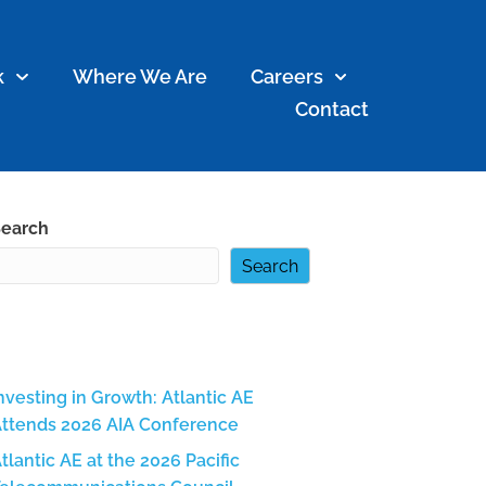
k
Where We Are
Careers
Contact
earch
Search
Recent Posts
nvesting in Growth: Atlantic AE
ttends 2026 AIA Conference
tlantic AE at the 2026 Pacific