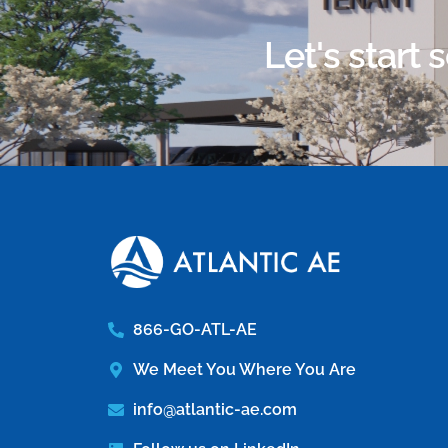
Let's start
866-GO-ATL-AE
We Meet You Where You Are
info@atlantic-ae.com