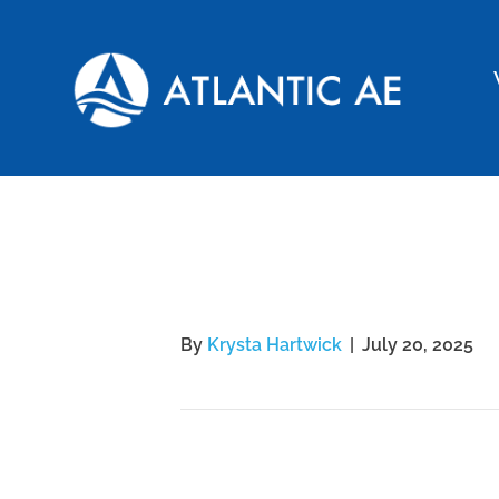
Schuyler
By
Krysta Hartwick
|
July 20, 2025