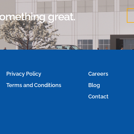
 something great.
Privacy Policy
Careers
Terms and Conditions
Blog
Contact