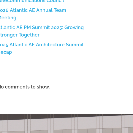
elecommunications Council
026 Atlantic AE Annual Team
Meeting
tlantic AE PM Summit 2025: Growing
tronger Together
025 Atlantic AE Architecture Summit
Recap
Recent Comments
o comments to show.