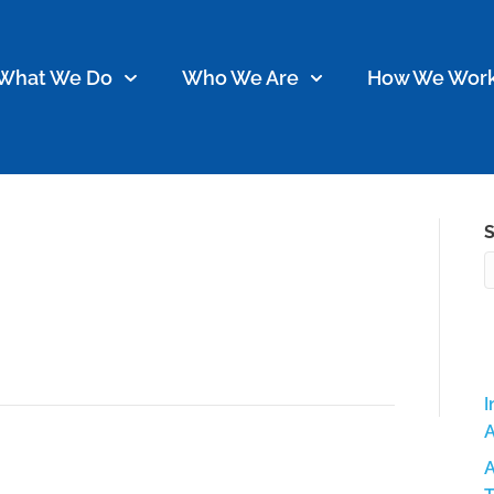
What We Do
Who We Are
How We Wor
S
 Wilkerson
I
A
A