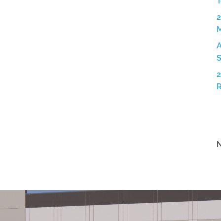
T
2
A
S
2
N