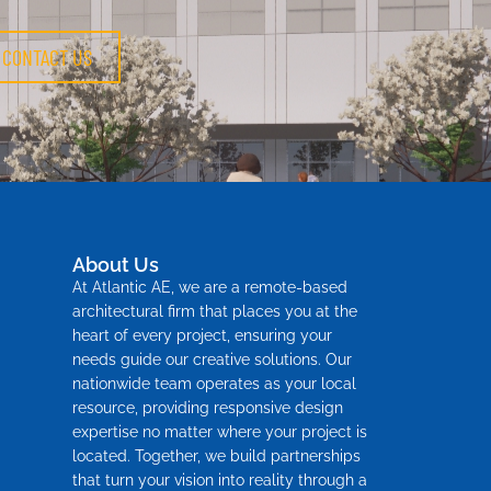
CONTACT US
About Us
At Atlantic AE, we are a remote-based
architectural firm that places you at the
heart of every project, ensuring your
needs guide our creative solutions. Our
nationwide team operates as your local
resource, providing responsive design
expertise no matter where your project is
located. Together, we build partnerships
that turn your vision into reality through a