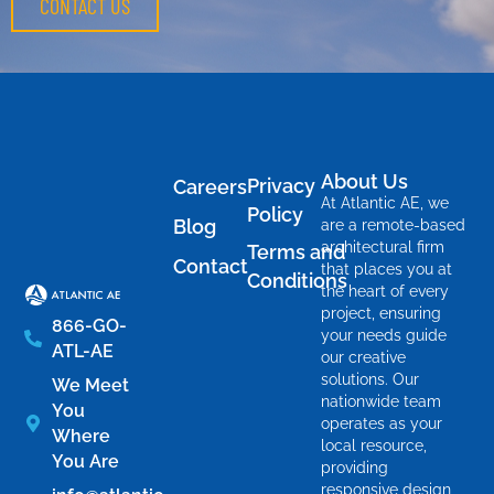
CONTACT US
About Us
Privacy
Careers
At Atlantic AE, we
Policy
Blog
are a remote-based
architectural firm
Terms and
Contact
that places you at
Conditions
the heart of every
project, ensuring
866-GO-
your needs guide
ATL-AE
our creative
solutions. Our
We Meet
nationwide team
You
operates as your
Where
local resource,
You Are
providing
responsive design