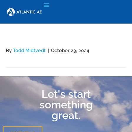
Quadri Yusuff
By
Todd Midtvedt
|
October 23, 2024
Let's start
something
great.