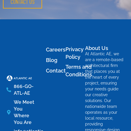
CONTACT US
About Us
Privacy
Careers
At Atlantic AE, we
Policy
Blog
are a remote-based
architectural firm
Terms and
Contact
that places you at
Conditions
the heart of every
project, ensuring
866-GO-
your needs guide
ATL-AE
our creative
solutions. Our
We Meet
nationwide team
You
operates as your
Where
local resource,
You Are
providing
responsive design