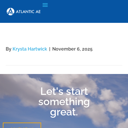
Jennifer Xiong
By
Krysta Hartwick
|
November 6, 2025
Let's start
something
great.