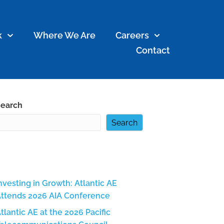
k
Where We Are
Careers
Contact
earch
Search
Recent Posts
nvesting in Growth: Atlantic AE
ttends 2026 AIA Conference
tlantic AE at the 2026 Pacific