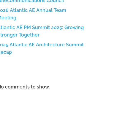
elecommunications Council
026 Atlantic AE Annual Team
Meeting
tlantic AE PM Summit 2025: Growing
tronger Together
025 Atlantic AE Architecture Summit
Recap
Recent Comments
o comments to show.