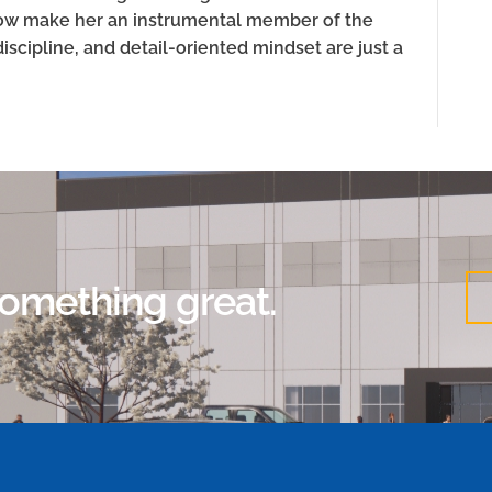
grow make her an instrumental member of the
discipline, and detail-oriented mindset are just a
 something great.