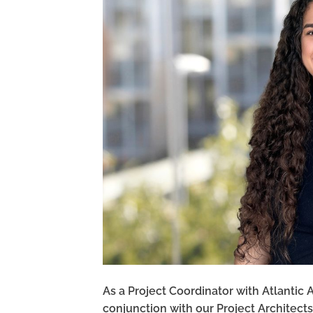
As a Project Coordinator with Atlantic 
conjunction with our Project Architect