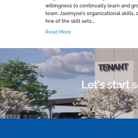
willingness to continually learn and 
team. Jasimyne’s organizational skills, 
few of the skill sets…
Read More
Let's start