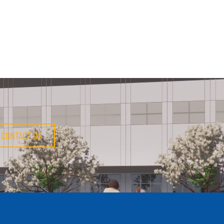
CONTACT US