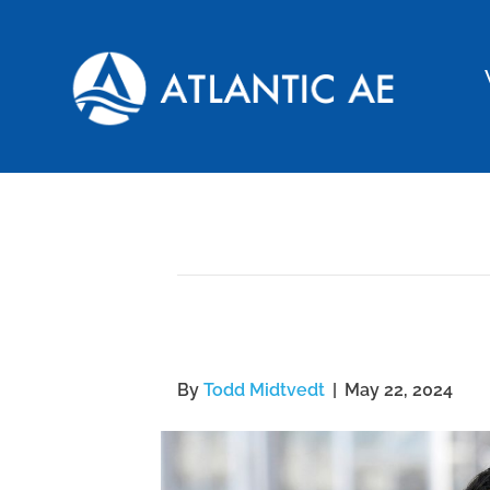
Archive for May 22, 2024
Atlantic AE Employee
By
Todd Midtvedt
|
May 22, 2024