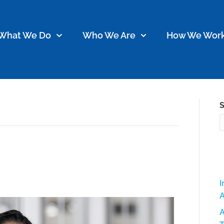
What We Do
Who We Are
How We Wor
S
 Spotlight: Meet Jasimyne!
I
A
A