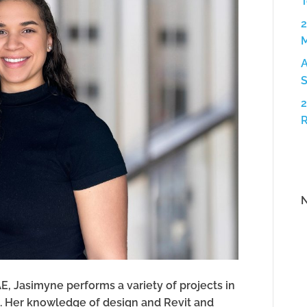
T
2
A
S
2
N
AE, Jasimyne performs a variety of projects in
s. Her knowledge of design and Revit and