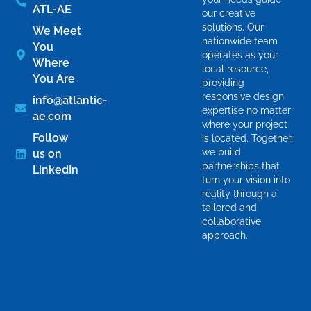
ATL-AE
our creative
solutions. Our
We Meet
nationwide team
You
operates as your
Where
local resource,
You Are
providing
responsive design
info@atlantic-
expertise no matter
ae.com
where your project
Follow
is located. Together,
we build
us on
partnerships that
LinkedIn
turn your vision into
reality through a
tailored and
collaborative
approach.