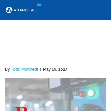
Archive for May 16, 2023
Commercial BEV
Infrastructure Solution
By
Todd Midtvedt
|
May 16, 2023