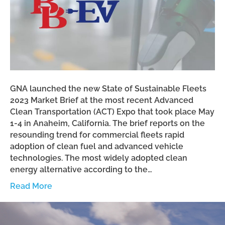
GNA launched the new State of Sustainable Fleets
2023 Market Brief at the most recent Advanced
Clean Transportation (ACT) Expo that took place May
1-4 in Anaheim, California. The brief reports on the
resounding trend for commercial fleets rapid
adoption of clean fuel and advanced vehicle
technologies. The most widely adopted clean
energy alternative according to the…
Read More