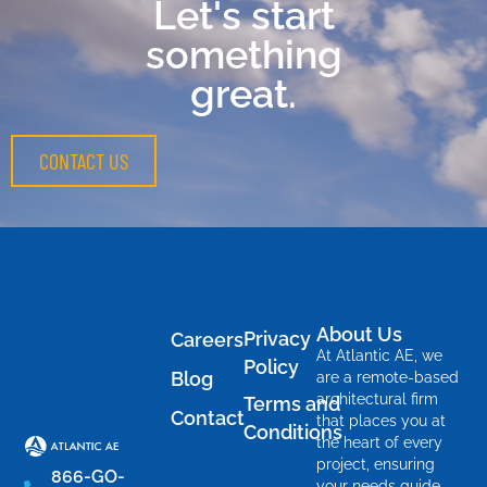
Let's start
something
great.
CONTACT US
About Us
Privacy
Careers
At Atlantic AE, we
Policy
Blog
are a remote-based
architectural firm
Terms and
Contact
that places you at
Conditions
the heart of every
project, ensuring
866-GO-
your needs guide